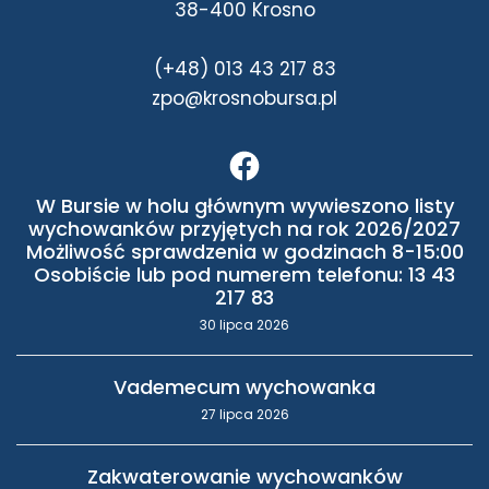
38-400 Krosno
(+48) 013 43 217 83
zpo@krosnobursa.pl
W Bursie w holu głównym wywieszono listy
wychowanków przyjętych na rok 2026/2027
Możliwość sprawdzenia w godzinach 8-15:00
Osobiście lub pod numerem telefonu: 13 43
217 83
30 lipca 2026
Vademecum wychowanka
27 lipca 2026
Zakwaterowanie wychowanków