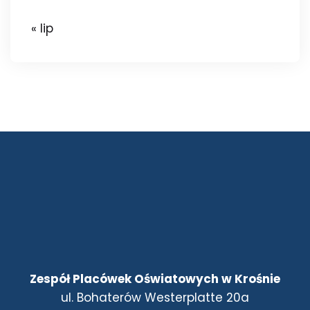
« lip
Zespół Placówek Oświatowych w Krośnie
ul. Bohaterów Westerplatte 20a