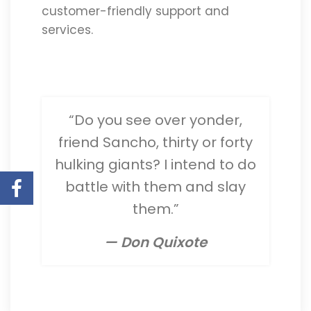
customer-friendly support and
services.
“Do you see over yonder,
friend Sancho, thirty or forty
hulking giants? I intend to do
battle with them and slay
them.”
— Don Quixote