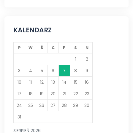
KALENDARZ
P
W
Ś
C
P
S
N
1
2
3
4
5
6
7
8
9
10
11
12
13
14
15
16
17
18
19
20
21
22
23
24
25
26
27
28
29
30
31
SIERPIEŃ 2026