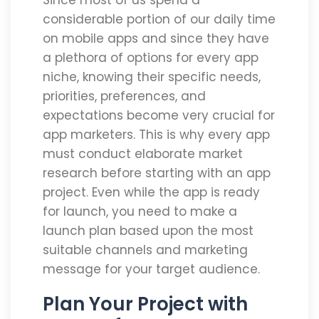
Since most of us spend a
considerable portion of our daily time
on mobile apps and since they have
a plethora of options for every app
niche, knowing their specific needs,
priorities, preferences, and
expectations become very crucial for
app marketers. This is why every app
must conduct elaborate market
research before starting with an app
project. Even while the app is ready
for launch, you need to make a
launch plan based upon the most
suitable channels and marketing
message for your target audience.
Plan Your Project with