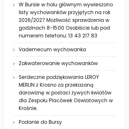
W Bursie w holu głównym wywieszono
listy wychowanków przyjętych na rok
2026/2027 Możliwość sprawdzenia w
godzinach 8-15:00 Osobiście lub pod
numerem telefonu: 13 43 217 83
Vademecum wychowanka
Zakwaterowanie wychowanków
Serdeczne podziękowania LEROY
MERLIN z Krosno za przekazaną
darowiznę w postaci żywych kwiatów
dla Zespołu Placówek Oświatowych w
Krośnie.
Podanie do Bursy