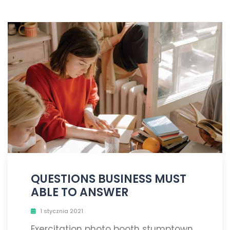
QUESTIONS BUSINESS MUST
ABLE TO ANSWER
1 stycznia 2021
Exercitation photo booth stumptown