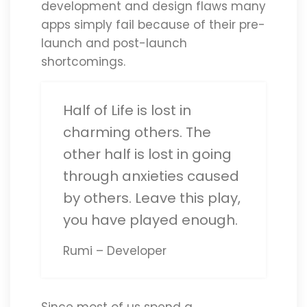
development and design flaws many
apps simply fail because of their pre-
launch and post-launch
shortcomings.
Half of Life is lost in
charming others. The
other half is lost in going
through anxieties caused
by others. Leave this play,
you have played enough.
Rumi – Developer