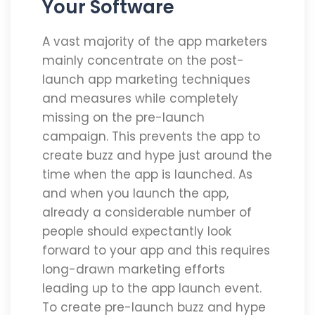
Your Software
A vast majority of the app marketers
mainly concentrate on the post-
launch app marketing techniques
and measures while completely
missing on the pre-launch
campaign. This prevents the app to
create buzz and hype just around the
time when the app is launched. As
and when you launch the app,
already a considerable number of
people should expectantly look
forward to your app and this requires
long-drawn marketing efforts
leading up to the app launch event.
To create pre-launch buzz and hype