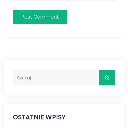
Post Comment
OSTATNIE WPISY