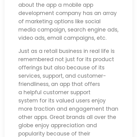
about the app a mobile app
development company has an array
of marketing options like social
media campaign, search engine ads,
video ads, email campaigns, etc.
Just as a retail business in real life is
remembered not just for its product
offerings but also because of its
services, support, and customer-
friendliness, an app that offers
a helpful customer support
system for its valued users enjoy
more traction and engagement than
other apps. Great brands all over the
globe enjoy appreciation and
popularity because of their