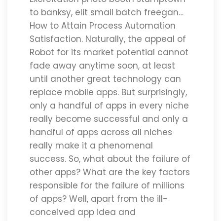
to banksy, elit small batch freegan…
How to Attain Process Automation
Satisfaction. Naturally, the appeal of
Robot for its market potential cannot
fade away anytime soon, at least
until another great technology can
replace mobile apps. But surprisingly,
only a handful of apps in every niche
really become successful and only a
handful of apps across all niches
really make it a phenomenal
success. So, what about the failure of
other apps? What are the key factors
responsible for the failure of millions
of apps? Well, apart from the ill-
conceived app idea and