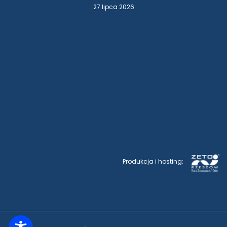
27 lipca 2026
Produkcja i hosting: