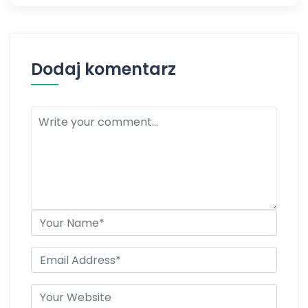
Dodaj komentarz