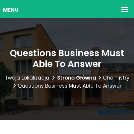
Questions Business Must
Able To Answer
Twoja Lokalizacja:
Strona Główna
Chemistry
Questions Business Must Able To Answer